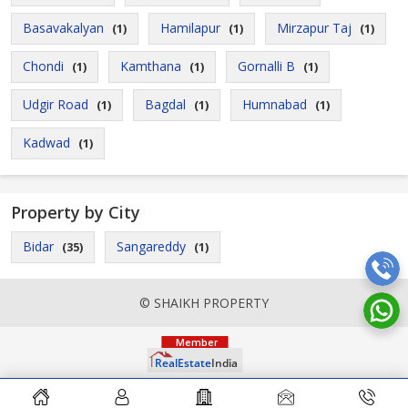
Basavakalyan
Hamilapur
Mirzapur Taj
(1)
(1)
(1)
Chondi
Kamthana
Gornalli B
(1)
(1)
(1)
Udgir Road
Bagdal
Humnabad
(1)
(1)
(1)
Kadwad
(1)
Property by City
Bidar
Sangareddy
(35)
(1)
© SHAIKH PROPERTY