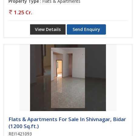
Property Type
: Flats & Apartments
1.25 Cr.
View Details
Send Enquiry
Flats & Apartments For Sale In Shivnagar, Bidar
(1200 Sq.ft.)
REI1421093