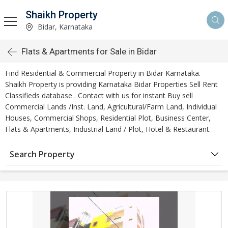
Shaikh Property
Bidar, Karnataka
Flats & Apartments for Sale in Bidar
Find Residential & Commercial Property in Bidar Karnataka.
Shaikh Property is providing Karnataka Bidar Properties Sell Rent
Classifieds database . Contact with us for instant Buy sell
Commercial Lands /Inst. Land, Agricultural/Farm Land, Individual
Houses, Commercial Shops, Residential Plot, Business Center,
Flats & Apartments, Industrial Land / Plot, Hotel & Restaurant.
Search Property