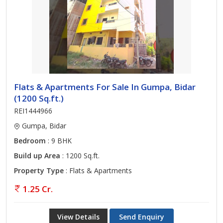
Flats & Apartments For Sale In Gumpa, Bidar
(1200 Sq.ft.)
REI1444966
Gumpa, Bidar
Bedroom
: 9 BHK
Build up Area
: 1200 Sq.ft.
Property Type
: Flats & Apartments
1.25 Cr.
View Details
Send Enquiry