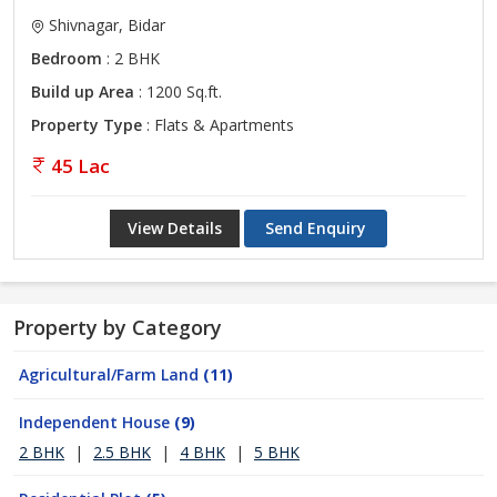
Shivnagar, Bidar
Bedroom
: 2 BHK
Build up Area
: 1200 Sq.ft.
Property Type
: Flats & Apartments
45 Lac
View Details
Send Enquiry
Property by Category
Agricultural/Farm Land
(11)
Independent House
(9)
2 BHK
|
2.5 BHK
|
4 BHK
|
5 BHK