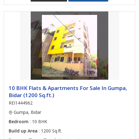
10 BHK Flats & Apartments For Sale In Gumpa,
Bidar (1200 Sq.ft.)
REI1444962
Gumpa, Bidar
Bedroom
: 10 BHK
Build up Area
: 1200 Sq.ft.