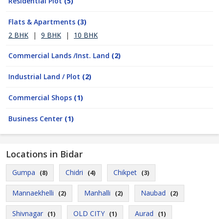
Residential Plot
(5)
Flats & Apartments
(3)
2 BHK
|
9 BHK
|
10 BHK
Commercial Lands /Inst. Land
(2)
Industrial Land / Plot
(2)
Commercial Shops
(1)
Business Center
(1)
Locations in Bidar
Gumpa
Chidri
Chikpet
(8)
(4)
(3)
Mannaekhelli
Manhalli
Naubad
(2)
(2)
(2)
Shivnagar
OLD CITY
Aurad
(1)
(1)
(1)