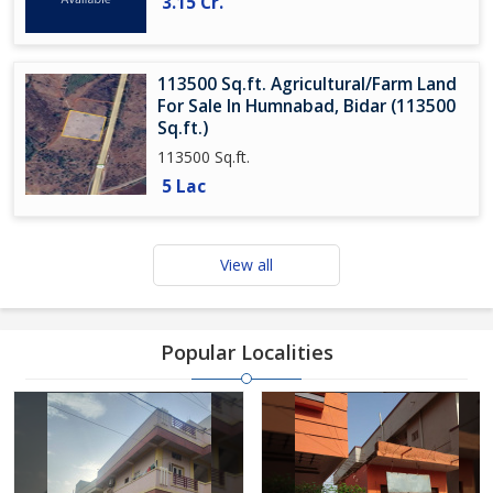
3.15 Cr.
113500 Sq.ft. Agricultural/Farm Land
For Sale In Humnabad, Bidar (113500
Sq.ft.)
113500 Sq.ft.
5 Lac
View all
Popular Localities