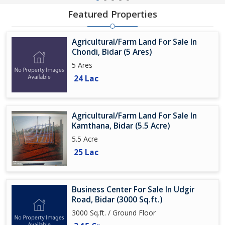
Featured Properties
Agricultural/Farm Land For Sale In
Chondi, Bidar (5 Ares)
5 Ares
24 Lac
Agricultural/Farm Land For Sale In
Kamthana, Bidar (5.5 Acre)
5.5 Acre
25 Lac
Business Center For Sale In Udgir
Road, Bidar (3000 Sq.ft.)
3000 Sq.ft. / Ground Floor