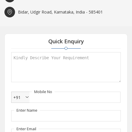
Bidar, Udgir Road, Karnataka, India - 585401
Quick Enquiry
Mobile No
+91
Enter Name
Enter Email