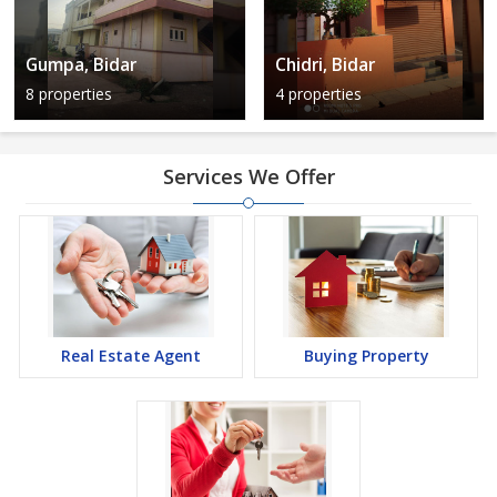
Gumpa, Bidar
Chidri, Bidar
8 properties
4 properties
Services We Offer
Real Estate Agent
Buying Property