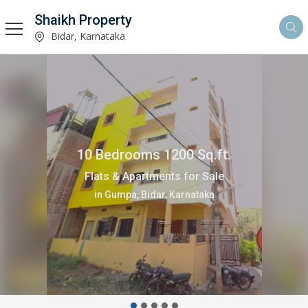
Shaikh Property
Bidar, Karnataka
2 Bedrooms 1200 Sq.ft.
Independent House for Sale
in Gumpa, Bidar, Karnataka