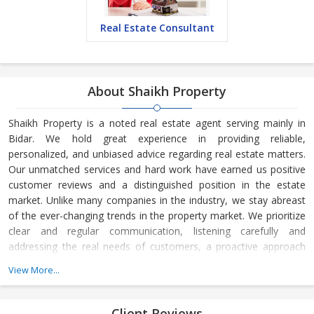
Real Estate Consultant
About Shaikh Property
Shaikh Property is a noted real estate agent serving mainly in
Bidar. We hold great experience in providing reliable,
personalized, and unbiased advice regarding real estate matters.
Our unmatched services and hard work have earned us positive
customer reviews and a distinguished position in the estate
market. Unlike many companies in the industry, we stay abreast
of the ever-changing trends in the property market. We prioritize
clear and regular communication, listening carefully and
addressing the real needs of customers, a proactive approach
towards sales, and understanding the time frame of customers.
View More...
Client Reviews