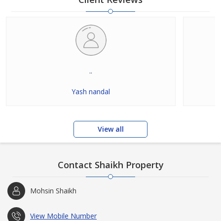
..
Yash nandal
View all
Contact Shaikh Property
Mohsin Shaikh
View Mobile Number