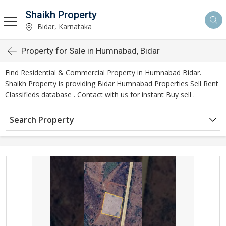
Shaikh Property
Bidar, Karnataka
Property for Sale in Humnabad, Bidar
Find Residential & Commercial Property in Humnabad Bidar.
Shaikh Property is providing Bidar Humnabad Properties Sell Rent
Classifieds database . Contact with us for instant Buy sell .
Search Property