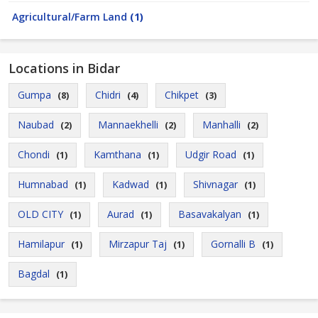
Agricultural/Farm Land
(1)
Locations in Bidar
Gumpa
Chidri
Chikpet
(8)
(4)
(3)
Naubad
Mannaekhelli
Manhalli
(2)
(2)
(2)
Chondi
Kamthana
Udgir Road
(1)
(1)
(1)
Humnabad
Kadwad
Shivnagar
(1)
(1)
(1)
OLD CITY
Aurad
Basavakalyan
(1)
(1)
(1)
Hamilapur
Mirzapur Taj
Gornalli B
(1)
(1)
(1)
Bagdal
(1)