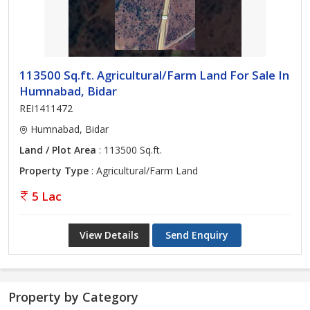
113500 Sq.ft. Agricultural/Farm Land For Sale In
Humnabad, Bidar
REI1411472
Humnabad, Bidar
Land / Plot Area
: 113500 Sq.ft.
Property Type
: Agricultural/Farm Land
5 Lac
View Details
Send Enquiry
Property by Category