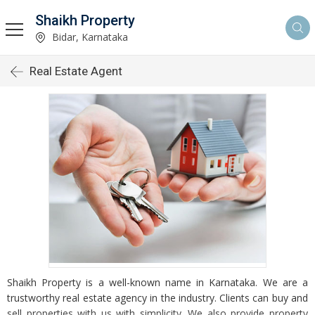
Shaikh Property
Bidar, Karnataka
Real Estate Agent
Shaikh Property is a well-known name in Karnataka. We are a
trustworthy real estate agency in the industry. Clients can buy and
sell properties with us with simplicity. We also provide property