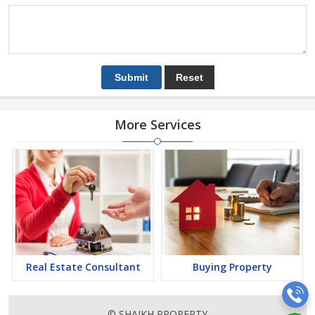
More Services
Real Estate Consultant
Buying Property
© SHAIKH PROPERTY