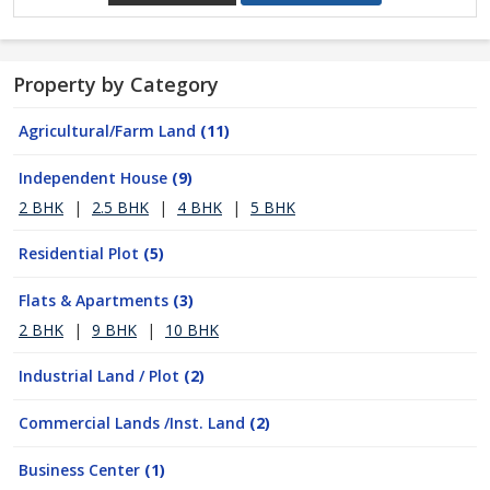
Property by Category
Agricultural/Farm Land
(11)
Independent House
(9)
2 BHK
|
2.5 BHK
|
4 BHK
|
5 BHK
Residential Plot
(5)
Flats & Apartments
(3)
2 BHK
|
9 BHK
|
10 BHK
Industrial Land / Plot
(2)
Commercial Lands /Inst. Land
(2)
Business Center
(1)