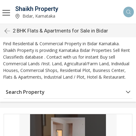
Shaikh Property
Bidar, Karnataka
2 BHK Flats & Apartments for Sale in Bidar
Find Residential & Commercial Property in Bidar Karnataka.
Shaikh Property is providing Karnataka Bidar Properties Sell Rent
Classifieds database . Contact with us for instant Buy sell
Commercial Lands /Inst. Land, Agricultural/Farm Land, Individual
Houses, Commercial Shops, Residential Plot, Business Center,
Flats & Apartments, Industrial Land / Plot, Hotel & Restaurant.
Search Property