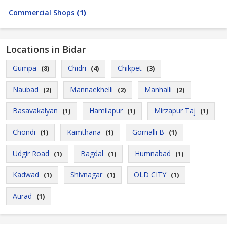
Commercial Shops
(1)
Locations in Bidar
Gumpa
Chidri
Chikpet
(8)
(4)
(3)
Naubad
Mannaekhelli
Manhalli
(2)
(2)
(2)
Basavakalyan
Hamilapur
Mirzapur Taj
(1)
(1)
(1)
Chondi
Kamthana
Gornalli B
(1)
(1)
(1)
Udgir Road
Bagdal
Humnabad
(1)
(1)
(1)
Kadwad
Shivnagar
OLD CITY
(1)
(1)
(1)
Aurad
(1)