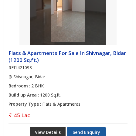
Flats & Apartments For Sale In Shivnagar, Bidar
(1200 Sq.ft.)
REI1421093
Shivnagar, Bidar
Bedroom
: 2 BHK
Build up Area
: 1200 Sq.ft.
Property Type
: Flats & Apartments
45 Lac
View Details
Send Enquiry