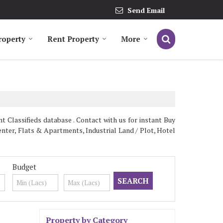
Send Email
roperty
Rent Property
More
 Classifieds database . Contact with us for instant Buy
nter, Flats & Apartments, Industrial Land / Plot, Hotel
Budget
Property by Category