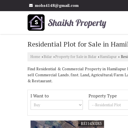
mohs4148@gmail.com
Residential Plot for Sale in Hami
Home
Bidar
Property for Sale in Bidar
Hamilapur
Resi
›
›
›
›
Find Residential & Commercial Property in Hamilapur Bi
sell Commercial Lands /Inst. Land, Agricultural/Farm La
& Restaurant.
I Want to
Property Type
REI1430283