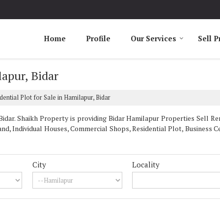
Home
Profile
Our Services
Sell P
lapur, Bidar
dential Plot for Sale in Hamilapur, Bidar
dar. Shaikh Property is providing Bidar Hamilapur Properties Sell Rent
nd, Individual Houses, Commercial Shops, Residential Plot, Business Ce
City
Locality