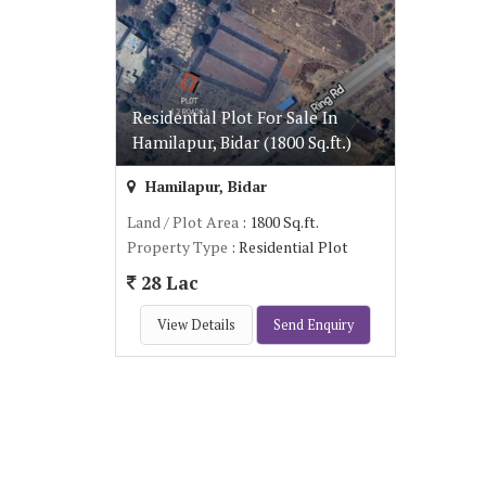
Residential Plot For Sale In
Hamilapur, Bidar (1800 Sq.ft.)
Hamilapur, Bidar
Land / Plot Area
: 1800 Sq.ft.
Property Type
: Residential Plot
28 Lac
View Details
Send Enquiry