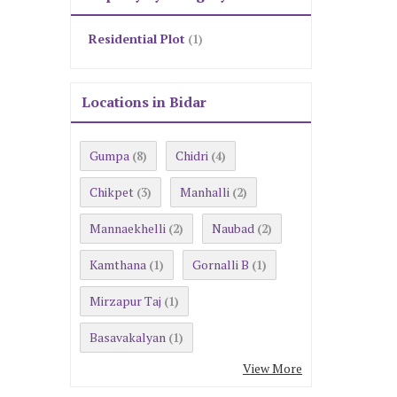
Residential Plot
(1)
Locations in Bidar
Gumpa
Chidri
(8)
(4)
Chikpet
Manhalli
(3)
(2)
Mannaekhelli
Naubad
(2)
(2)
Kamthana
Gornalli B
(1)
(1)
Mirzapur Taj
(1)
Basavakalyan
(1)
View More