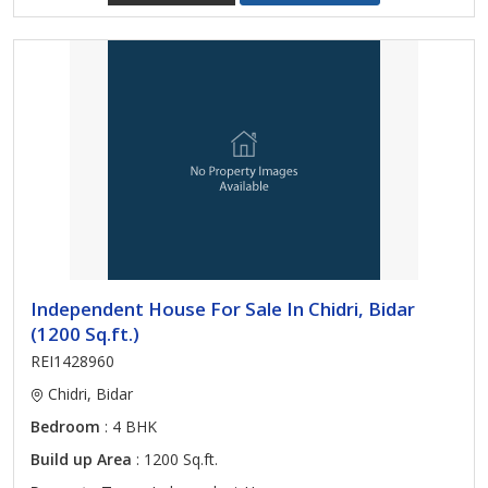
Independent House For Sale In Chidri, Bidar
(1200 Sq.ft.)
REI1428960
Chidri, Bidar
Bedroom
: 4 BHK
Build up Area
: 1200 Sq.ft.