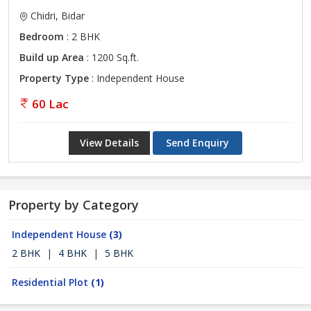
Chidri, Bidar
Bedroom
: 2 BHK
Build up Area
: 1200 Sq.ft.
Property Type
: Independent House
60 Lac
View Details
Send Enquiry
Property by Category
Independent House
(3)
2 BHK
|
4 BHK
|
5 BHK
Residential Plot
(1)