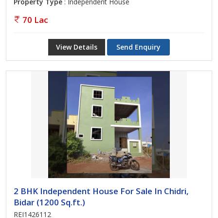
Property Type
: Independent House
70 Lac
View Details
Send Enquiry
2 BHK Independent House For Sale In Chidri,
Bidar (1200 Sq.ft.)
REI1426112