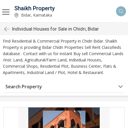
Shaikh Property
Bidar, Karnataka
Individual Houses for Sale in Chidri, Bidar
Find Residential & Commercial Property in Chidri Bidar. Shaikh
Property is providing Bidar Chidri Properties Sell Rent Classifieds
database . Contact with us for instant Buy sell Commercial Lands
/Inst. Land, Agricultural/Farm Land, Individual Houses,
Commercial Shops, Residential Plot, Business Center, Flats &
Apartments, Industrial Land / Plot, Hotel & Restaurant.
Search Property