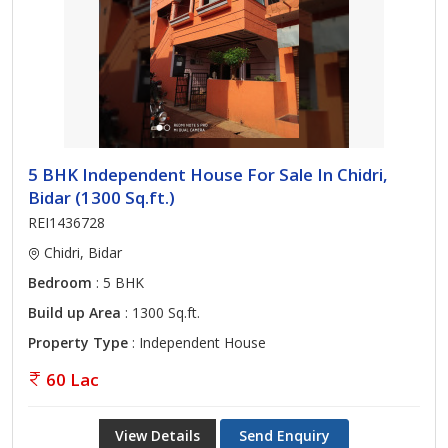
5 BHK Independent House For Sale In Chidri,
Bidar (1300 Sq.ft.)
REI1436728
Chidri, Bidar
Bedroom
: 5 BHK
Build up Area
: 1300 Sq.ft.
Property Type
: Independent House
60 Lac
View Details
Send Enquiry