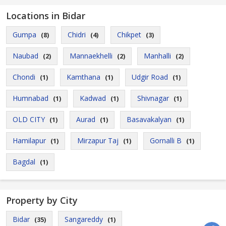
Locations in Bidar
Gumpa
Chidri
Chikpet
(8)
(4)
(3)
Naubad
Mannaekhelli
Manhalli
(2)
(2)
(2)
Chondi
Kamthana
Udgir Road
(1)
(1)
(1)
Humnabad
Kadwad
Shivnagar
(1)
(1)
(1)
OLD CITY
Aurad
Basavakalyan
(1)
(1)
(1)
Hamilapur
Mirzapur Taj
Gornalli B
(1)
(1)
(1)
Bagdal
(1)
Property by City
Bidar
Sangareddy
(35)
(1)