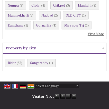
Gumpa
Chidri
Chikpet
Manhalli
(8)
(4)
(3)
(2)
Mannaekhelli
Naubad
OLD CITY
(2)
(2)
(1)
Kamthana
Gornalli B
Mirzapur Taj
(1)
(1)
(1)
View More
Property by City
Bidar
Sangareddy
(35)
(1)
Powered by
Translate
Visitor No. :