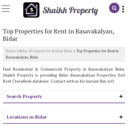
Top Properties for Rent in Basavakalyan,
Bidar
Home
Bidar
Property for Rent in Bidar
Top Properties for Rent in
›
›
›
Basavakalyan, Bidar
Find Residential & Commercial Property in Basavakalyan Bidar.
Shaikh Property is providing Bidar Basavakalyan Properties Sell
Rent Classifieds database . Contact with us for instant Buy sell .
Search Property
Locations in Bidar