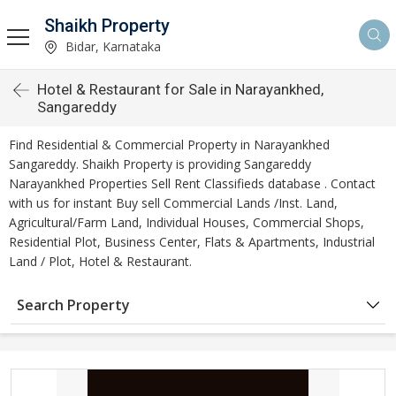
Shaikh Property
Bidar, Karnataka
Hotel & Restaurant for Sale in Narayankhed,
Sangareddy
Find Residential & Commercial Property in Narayankhed
Sangareddy. Shaikh Property is providing Sangareddy
Narayankhed Properties Sell Rent Classifieds database . Contact
with us for instant Buy sell Commercial Lands /Inst. Land,
Agricultural/Farm Land, Individual Houses, Commercial Shops,
Residential Plot, Business Center, Flats & Apartments, Industrial
Land / Plot, Hotel & Restaurant.
Search Property