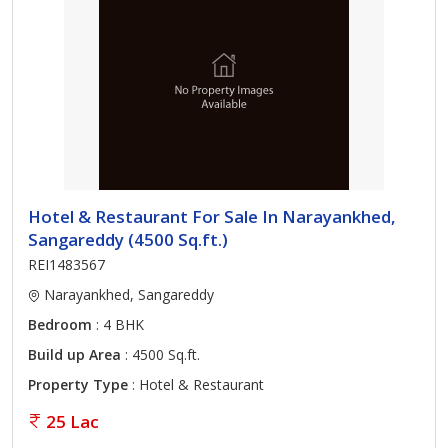
Hotel & Restaurant For Sale In Narayankhed,
Sangareddy (4500 Sq.ft.)
REI1483567
Narayankhed, Sangareddy
Bedroom
: 4 BHK
Build up Area
: 4500 Sq.ft.
Property Type
: Hotel & Restaurant
25 Lac