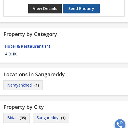
View Details
Send Enquiry
Property by Category
Hotel & Restaurant
(1)
4 BHK
Locations in Sangareddy
Narayankhed
(1)
Property by City
Bidar
Sangareddy
(35)
(1)