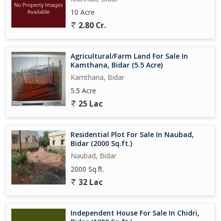
10 Acre
2.80 Cr.
Agricultural/Farm Land For Sale In
Kamthana, Bidar (5.5 Acre)
Kamthana, Bidar
5.5 Acre
25 Lac
Residential Plot For Sale In Naubad,
Bidar (2000 Sq.ft.)
Naubad, Bidar
2000 Sq.ft.
32 Lac
Independent House For Sale In Chidri,