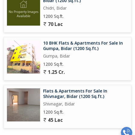
Bidar (1200 Sq.ft.)
Chidri, Bidar
1200 Sq.ft.
70 Lac
10 BHK Flats & Apartments For Sale In
Gumpa, Bidar (1200 Sq.ft.)
Gumpa, Bidar
1200 Sq.ft.
1.25 Cr.
Flats & Apartments For Sale In
Shivnagar, Bidar (1200 Sq.ft.)
Shivnagar, Bidar
1200 Sq.ft.
45 Lac