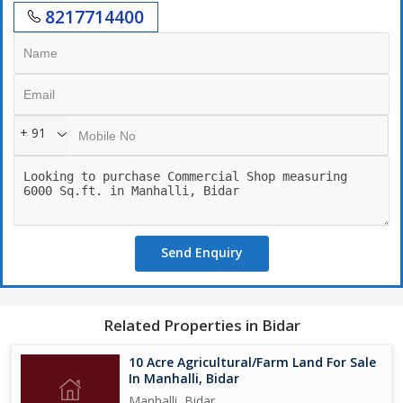
8217714400
+ 91
Send Enquiry
Related Properties in Bidar
10 Acre Agricultural/Farm Land For Sale
In Manhalli, Bidar
Manhalli, Bidar