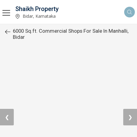
Shaikh Property
Bidar, Karnataka
6000 Sq.ft. Commercial Shops For Sale In Manhalli,
Bidar
❮
❯