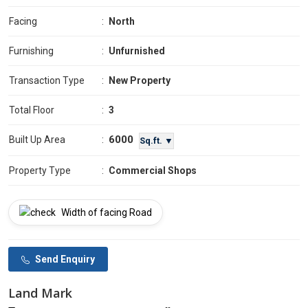
Facing
:
North
Furnishing
:
Unfurnished
Transaction Type
:
New Property
Total Floor
:
3
6000
Built Up Area
:
Sq.ft. ▼
Property Type
:
Commercial Shops
Width of facing Road
Send Enquiry
Land Mark