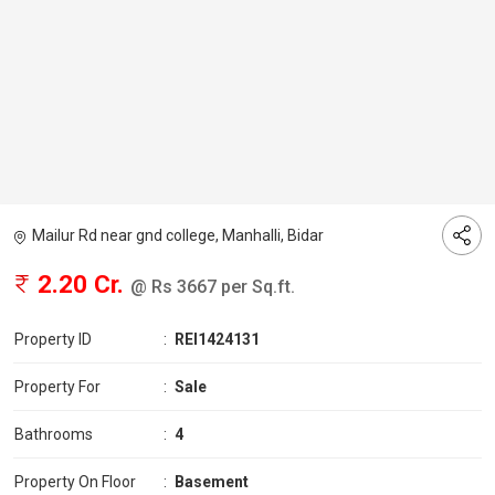
Mailur Rd near gnd college, Manhalli, Bidar
2.20 Cr.
@ Rs 3667 per Sq.ft.
Property ID
:
REI1424131
Property For
:
Sale
Bathrooms
:
4
Property On Floor
:
Basement