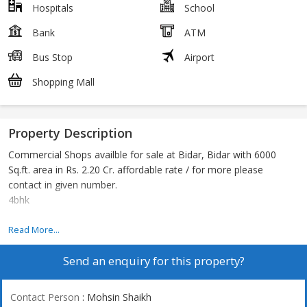
Hospitals
School
Bank
ATM
Bus Stop
Airport
Shopping Mall
Property Description
Commercial Shops availble for sale at Bidar, Bidar with 6000
Sq.ft. area in Rs. 2.20 Cr. affordable rate / for more please
contact in given number.
4bhk
Prime commercial building @ mailoor road
Read More...
Send an enquiry for this property?
Contact Person
: Mohsin Shaikh