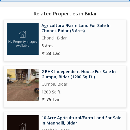
Related Properties in Bidar
Agricultural/Farm Land For Sale In
Chondi, Bidar (5 Ares)
Chondi, Bidar
5 Ares
24 Lac
2 BHK Independent House For Sale In
Gumpa, Bidar (1200 Sq.ft.)
Gumpa, Bidar
1200 Sq.ft.
75 Lac
10 Acre Agricultural/Farm Land For Sale
In Manhalli, Bidar