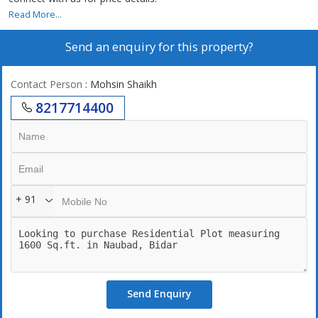
Read More...
Send an enquiry for this property?
Contact Person
: Mohsin Shaikh
8217714400
+ 91
Send Enquiry