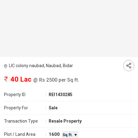
LIC colony naubad, Naubad, Bidar
40 Lac
@ Rs 2500 per Sq.ft.
Property ID
:
REI1430285
Property For
:
Sale
Transaction Type
:
Resale Property
1600
Plot / Land Area
:
Sq.ft. ▼