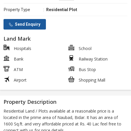
Property Type
:
Residential Plot
Send Enquiry
Land Mark
Hospitals
School
Bank
Railway Station
ATM
Bus Stop
Airport
Shopping Mall
Property Description
Residential Land / Plots available at a reasonable price is a
located in the prime area of Naubad, Bidar. It has an area of
1600 Sq.ft. and very affordable priced at Rs. 40 Lac feel free to
connect with us for price details.