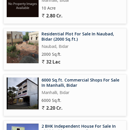
Manhalli, Bidar
10 Acre
2.80 Cr.
Residential Plot For Sale In Naubad,
Bidar (2000 Sq.ft.)
Naubad, Bidar
2000 Sq.ft.
32 Lac
6000 Sq.ft. Commercial Shops For Sale
In Manhalli, Bidar
Manhalli, Bidar
6000 Sq.ft.
2.20 Cr.
2 BHK Independent House For Sale In