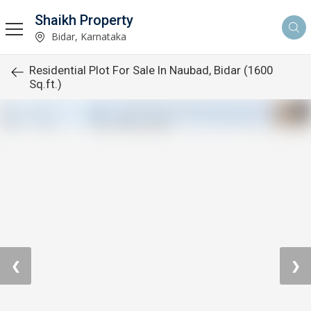
Shaikh Property
Bidar, Karnataka
Residential Plot For Sale In Naubad, Bidar (1600
Sq.ft.)
❮
❯